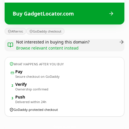
Buy GadgetLocator.com
Afternic
GoDaddy checkout
Not interested in buying this domain?
Browse relevant content instead
WHAT HAPPENS AFTER YOU BUY
Pay
Secure checkout on GoDaddy
Verify
2
Ownership confirmed
Push
3
Delivered within 24h
GoDaddy-protected checkout
GadgetLocator.
com