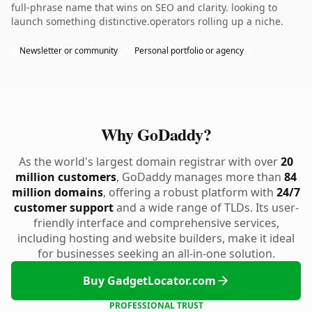
full-phrase name that wins on SEO and clarity. looking to
launch something distinctive.operators rolling up a niche.
Newsletter or community
Personal portfolio or agency
Why GoDaddy?
As the world's largest domain registrar with over
20
million customers
, GoDaddy manages more than
84
million domains
, offering a robust platform with
24/7
customer support
and a wide range of TLDs. Its user-
friendly interface and comprehensive services,
including hosting and website builders, make it ideal
for businesses seeking an all-in-one solution.
Buy GadgetLocator.com
PROFESSIONAL TRUST