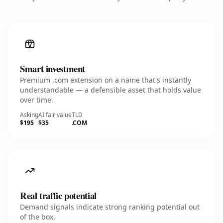
Smart investment
Premium .com extension on a name that's instantly
understandable — a defensible asset that holds value
over time.
Asking
AI fair value
TLD
$195
$35
.COM
Real traffic potential
Demand signals indicate strong ranking potential out
of the box.