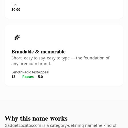
CPC
$0.00
Brandable & memorable
Short, easy to say, easy to type — the foundation of
any premium brand.
Length
Radio test
Appeal
13
Passes
5.0
Why this name works
GadgetLocator.com is a category-defining namethe kind of