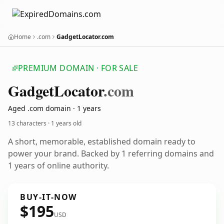
Home
.com
GadgetLocator.com
PREMIUM DOMAIN · FOR SALE
Gadget
Locator
.com
Aged .com domain · 1 years
13 characters ·
1 years old
A short, memorable, established domain ready to
power your brand. Backed by 1 referring domains and
1 years of online authority.
BUY-IT-NOW
$195
USD