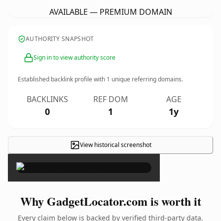
AVAILABLE — PREMIUM DOMAIN
AUTHORITY SNAPSHOT
Sign in to view authority score
Established backlink profile with
1
unique referring domains.
BACKLINKS
REF DOM
AGE
0
1
1y
View historical screenshot
×
Why GadgetLocator.com is worth it
Every claim below is backed by verified third-party data.