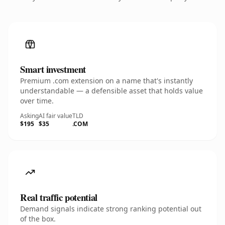
Smart investment
Premium .com extension on a name that's instantly
understandable — a defensible asset that holds value
over time.
Asking
AI fair value
TLD
$195
$35
.COM
Real traffic potential
Demand signals indicate strong ranking potential out
of the box.