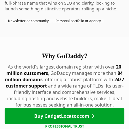
full-phrase name that wins on SEO and clarity. looking to
launch something distinctive.operators rolling up a niche.
Newsletter or community
Personal portfolio or agency
Why GoDaddy?
As the world's largest domain registrar with over
20
million customers
, GoDaddy manages more than
84
million domains
, offering a robust platform with
24/7
customer support
and a wide range of TLDs. Its user-
friendly interface and comprehensive services,
including hosting and website builders, make it ideal
for businesses seeking an all-in-one solution.
Buy GadgetLocator.com
PROFESSIONAL TRUST