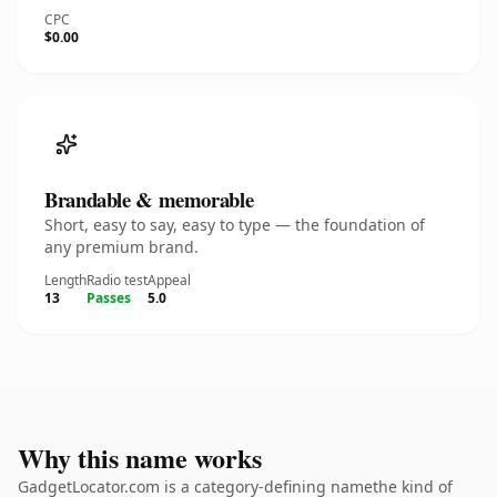
CPC
$0.00
Brandable & memorable
Short, easy to say, easy to type — the foundation of
any premium brand.
Length
Radio test
Appeal
13
Passes
5.0
Why this name works
GadgetLocator.com is a category-defining namethe kind of