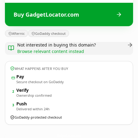
Buy GadgetLocator.com
Afternic
GoDaddy checkout
Not interested in buying this domain?
Browse relevant content instead
WHAT HAPPENS AFTER YOU BUY
Pay
Secure checkout on GoDaddy
Verify
2
Ownership confirmed
Push
3
Delivered within 24h
GoDaddy-protected checkout
GadgetLocator.
com