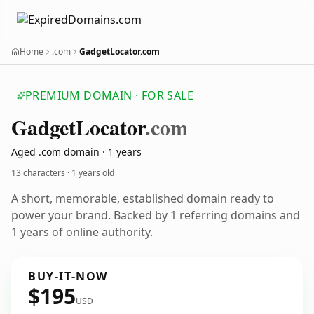
Home
.com
GadgetLocator.com
PREMIUM DOMAIN · FOR SALE
Gadget
Locator
.com
Aged .com domain · 1 years
13 characters ·
1 years old
A short, memorable, established domain ready to
power your brand. Backed by 1 referring domains and
1 years of online authority.
BUY-IT-NOW
$195
USD