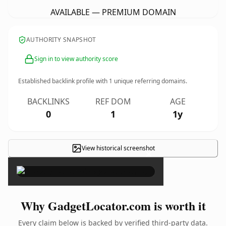
AVAILABLE — PREMIUM DOMAIN
AUTHORITY SNAPSHOT
Sign in to view authority score
Established backlink profile with
1
unique referring domains.
BACKLINKS
REF DOM
AGE
0
1
1y
View historical screenshot
×
Why GadgetLocator.com is worth it
Every claim below is backed by verified third-party data.